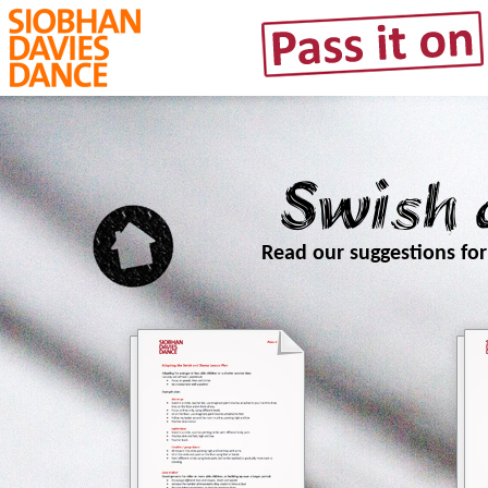
Swish
Read our suggestions fo