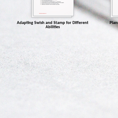
Adapting Swish and Stamp for Different
Plan
Abilities